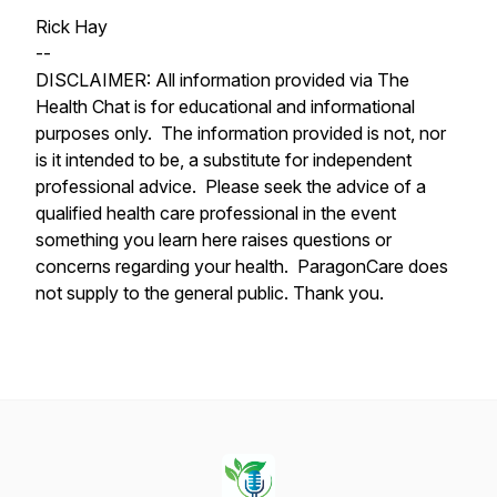
Rick Hay
--
DISCLAIMER: All information provided via The
Health Chat is for educational and informational
purposes only. The information provided is not, nor
is it intended to be, a substitute for independent
professional advice. Please seek the advice of a
qualified health care professional in the event
something you learn here raises questions or
concerns regarding your health. ParagonCare does
not supply to the general public. Thank you.