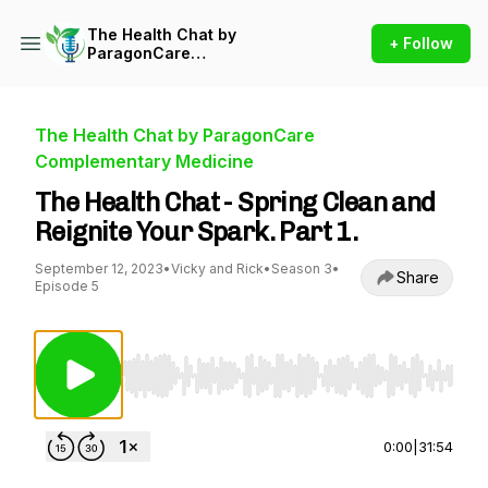
The Health Chat by
+ Follow
ParagonCare
Complementary Medicine
The Health Chat by ParagonCare
Complementary Medicine
The Health Chat - Spring Clean and
Reignite Your Spark. Part 1.
September 12, 2023
•
Vicky and Rick
•
Season 3
•
Share
Episode 5
Use Left/Right to seek, Home/End to jump to st
0:00
|
31:54