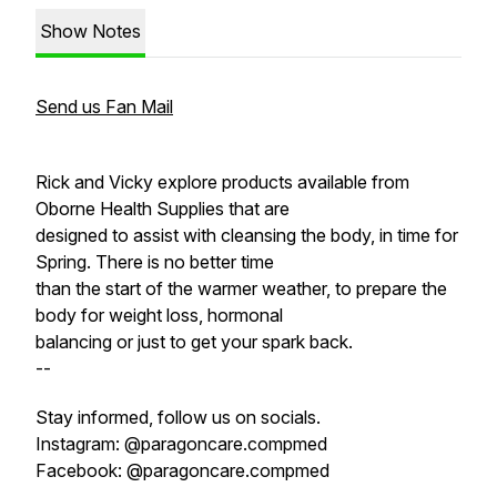
Show Notes
Send us Fan Mail
Rick and Vicky explore products available from
Oborne Health Supplies that are
designed to assist with cleansing the body, in time for
Spring. There is no better time
than the start of the warmer weather, to prepare the
body for weight loss, hormonal
balancing or just to get your spark back.
--
Stay informed, follow us on socials.
Instagram: @paragoncare.compmed
Facebook: @paragoncare.compmed